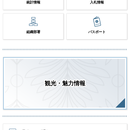
統計情報
入札情報
組織部署
パスポート
観光・魅力情報