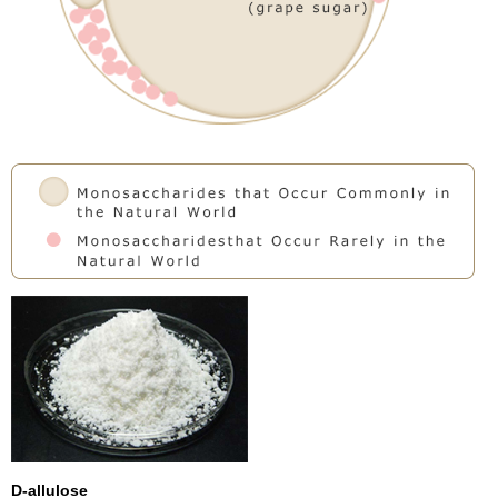
D-allulose