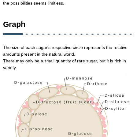
the possibilities seems limitless.
Graph
The size of each sugar's respective circle represents the relative
amounts present in the natural world.
There may only be a small quantity of rare sugar, but it is rich in
variety.