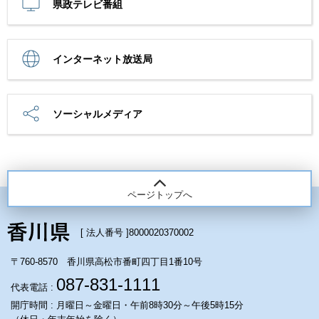
県政テレビ番組
インターネット放送局
ソーシャルメディア
ページトップへ
[ 法人番号 ]
8000020370002
〒760-8570 香川県高松市番町四丁目1番10号
087-831-1111
代表電話 :
開庁時間 : 月曜日～金曜日・午前8時30分～午後5時15分