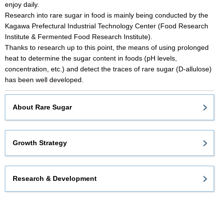
enjoy daily.
Research into rare sugar in food is mainly being conducted by the
Kagawa Prefectural Industrial Technology Center (Food Research
Institute & Fermented Food Research Institute).
Thanks to research up to this point, the means of using prolonged
heat to determine the sugar content in foods (pH levels,
concentration, etc.) and detect the traces of rare sugar (D-allulose)
has been well developed.
About Rare Sugar
Growth Strategy
Research & Development