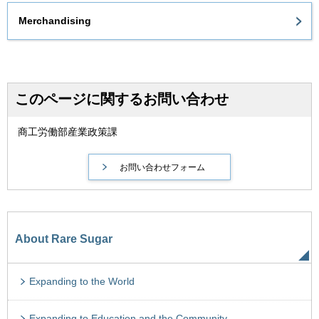
Merchandising
このページに関するお問い合わせ
商工労働部産業政策課
About Rare Sugar
Expanding to the World
Expanding to Education and the Community