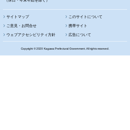
（休日・年末年始を除く）
サイトマップ
このサイトについて
携帯サイト
ウェブアクセシビリティ方針
広告について
Copyright © 2020 Kagawa Prefectural Government. All rights reserved.