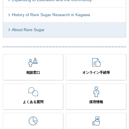
History of Rare Sugar Research in Kagawa
About Rare Sugar
相談窓口
オンライン手続等
よくある質問
採用情報