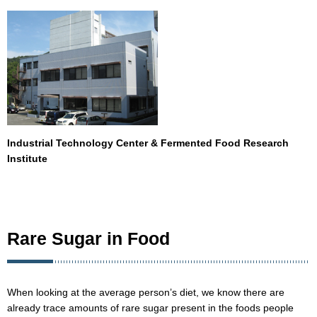
Industrial Technology Center & Fermented Food Research
Institute
Rare Sugar in Food
When looking at the average person’s diet, we know there are
already trace amounts of rare sugar present in the foods people