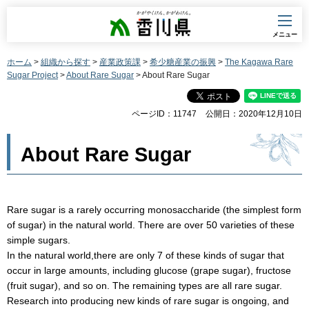
香川県
メニュー
ホーム
>
組織から探す
>
産業政策課
>
希少糖産業の振興
>
The Kagawa Rare
Sugar Project
>
About Rare Sugar
> About Rare Sugar
ページID：11747
公開日：2020年12月10日
About Rare Sugar
Rare sugar is a rarely occurring monosaccharide (the simplest form
of sugar) in the natural world. There are over 50 varieties of these
simple sugars.
In the natural world,there are only 7 of these kinds of sugar that
occur in large amounts, including glucose (grape sugar), fructose
(fruit sugar), and so on. The remaining types are all rare sugar.
Research into producing new kinds of rare sugar is ongoing, and